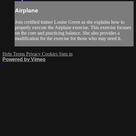
Airplane
Join certified trainer Louise Green as she explains how to
properly execute the Airplane exercise. This exercise focuses
on the core and practicing balance. She also provides a
modification for the exercise for those who may need it.
Help
Terms
Privacy
Cookies
Sign in
Powered by Vimeo
×