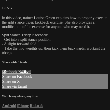
1m 53s
In this video, trainer Louise Green explains how to properly execute
the split stance tricep kickback exercise. She also provides a
modification of the exercise for anyone who may need it.
Split Stance Tricep Kickback:
- Get into a split stance position
- A slight forward fold
- Take the two weights up, then kick them backwards, working the
triceps
Share with friends
Facebook
X
Email
Share on Facebook
Share on X
Share via Email
Watch anywhere, anytime
Android
iPhone
Roku
®