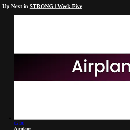
Up Next in
STRONG | Week Five
02:08
Airplane