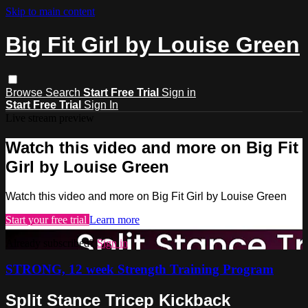
Skip to main content
Big Fit Girl by Louise Green
Browse
Search
Start Free Trial
Sign in
Start Free Trial
Sign In
Live stream preview
Watch this video and more on Big Fit
Girl by Louise Green
Watch this video and more on Big Fit Girl by Louise Green
Start your free trial
Learn more
Already subscribed?
Sign in
STRONG, 12 week Strength Training Program
Split Stance Tricep Kickback