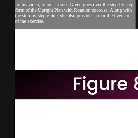
In this video, trainer Louise Green goes over the step-by-step
form of the Upright Plan with Rotation exercise. Along with
the step-by-step guide, she also provides a modified version
of the exercise.