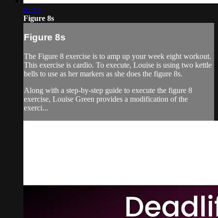
01:14
Figure 8s
Figure 8s
The Figure 8 exercise is to amp up your week eight workout.
This exercise is cardio. To execute, Louise is using two kettle
bells to use as her markers as she does the figure 8s.
Along with a step-by-step guide to execute the figure 8
exercise, Louise Green provides a modification of the
exerci...