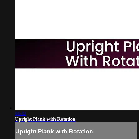
01:32
Upright Plank with Rotation
Upright Plank with Rotation