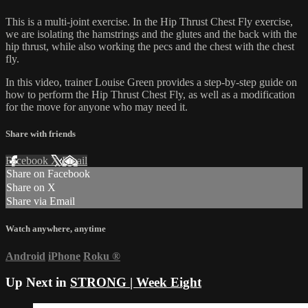
This is a multi-joint exercise. In the Hip Thrust Chest Fly exercise,
we are isolating the hamstrings and the glutes and the back with the
hip thrust, while also working the pecs and the chest with the chest
fly.
In this video, trainer Louise Green provides a step-by-step guide on
how to perform the Hip Thrust Chest Fly, as well as a modification
for the move for anyone who may need it.
Share with friends
Facebook
X
Email
Share on Facebook
Share on X
Share via Email
Watch anywhere, anytime
Android
iPhone
Roku
®
Up Next in
STRONG | Week Eight