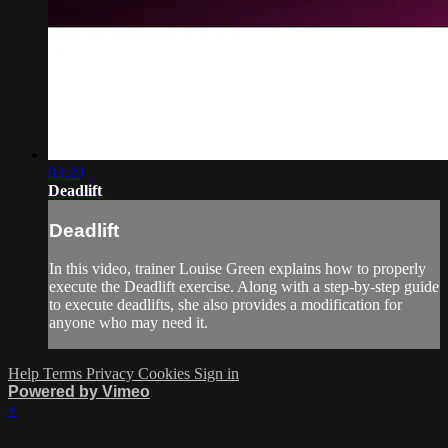
03:20
Deadlift
Deadlift
In this video, trainer Louise Green explains how to properly
execute the Deadlift exercise. Along with a step-by-step guide
to execute deadlifts, she also provides a modification for
anyone who may need it.
Help
Terms
Privacy
Cookies
Sign in
Powered by Vimeo
×