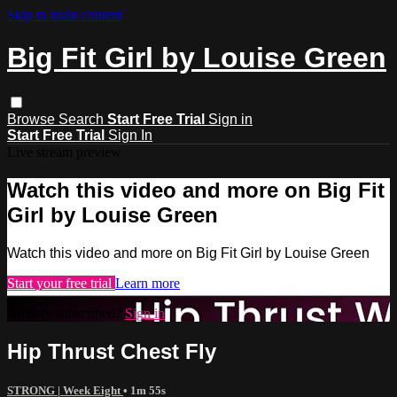
Skip to main content
Big Fit Girl by Louise Green
Browse
Search
Start Free Trial
Sign in
Start Free Trial
Sign In
Live stream preview
Watch this video and more on Big Fit
Girl by Louise Green
Watch this video and more on Big Fit Girl by Louise Green
Start your free trial
Learn more
Already subscribed?
Sign in
Hip Thrust Chest Fly
STRONG | Week Eight
• 1m 55s