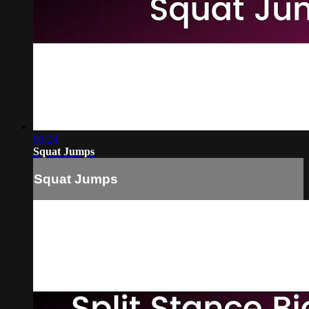
00:24
Squat Jumps
Squat Jumps