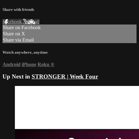
Share with friends
Facebook
X
Email
Share on Facebook
Share on X
Share via Email
Watch anywhere, anytime
Android
iPhone
Roku
®
Up Next in
STRONGER | Week Four