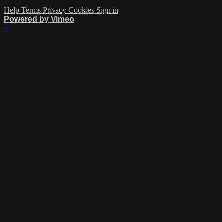
Help
Terms
Privacy
Cookies
Sign in
Powered by Vimeo
×