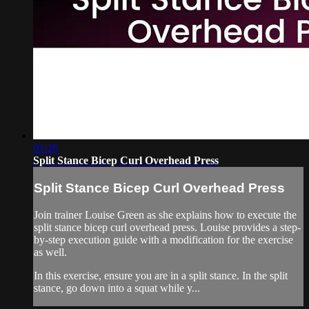
01:26
Split Stance Bicep Curl Overhead Press
Split Stance Bicep Curl Overhead Press
Join trainer Louise Green as she explains how to execute the
split stance bicep curl overhead press. Louise provides a step-
by-step execution guide with a modification for the exercise
as well.
In this exercise, ensure you are in a split stance. In the split
stance, go down into a squat while y...