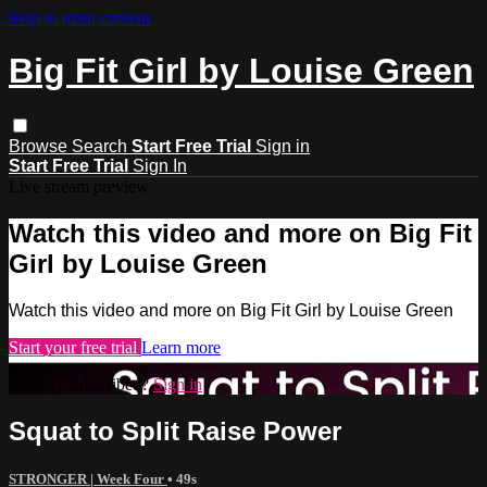
Skip to main content
Big Fit Girl by Louise Green
Browse
Search
Start Free Trial
Sign in
Start Free Trial
Sign In
Live stream preview
Watch this video and more on Big Fit
Girl by Louise Green
Watch this video and more on Big Fit Girl by Louise Green
Start your free trial
Learn more
Already subscribed?
Sign in
Squat to Split Raise Power
STRONGER | Week Four
• 49s