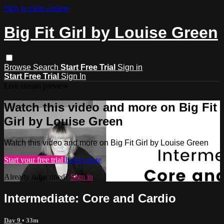
Skip to main content
Big Fit Girl by Louise Green
Browse
Search
Start Free Trial
Sign in
Start Free Trial
Sign In
Live stream preview
Watch this video and more on Big Fit
Girl by Louise Green
Watch this video and more on Big Fit Girl by Louise Green
Start your free trial
Learn more
Already subscribed?
Sign in
Intermediate: Core and Cardio
Day 9
• 33m