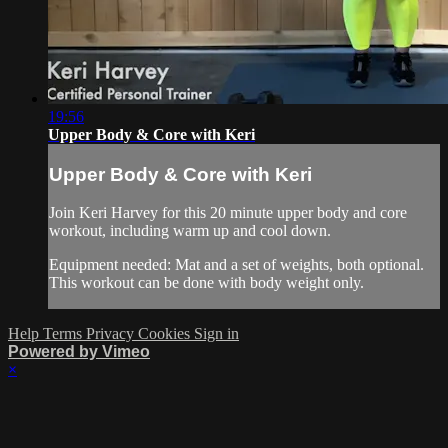
19:56
Upper Body & Core with Keri
Upper Body & Core with Keri
Join Keri Harvey for this 20 minute upper body and core
workout, including warm up and cool down.
Equipment needed: Mat and a set of weights, both optional.
This workout can be done with body weight only.
Help
Terms
Privacy
Cookies
Sign in
Powered by Vimeo
×