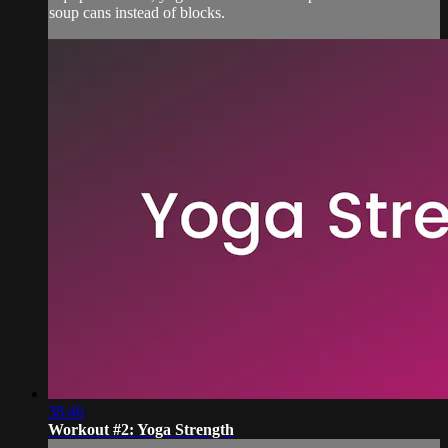
soup cans instead of blocks.
38:46
Workout #2: Yoga Strength