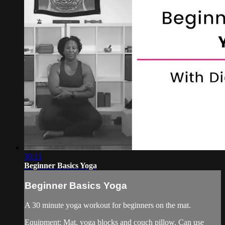
30:21
Beginner Basics Yoga
Beginner Basics Yoga
A 30 minute yoga workout for beginners on the mat.
Equipment: Mat, yoga blocks and couch pillow. Can use