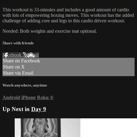
This workout is 33-minutes and includes a good amount of cardio
with lots of empowering boxing moves. This workout has the added
challenge of adding core and legs to this cardio driven workout.
Needed: Both weights and exercise mat optional.
Share with friends
Facebook
X
Email
Share on Facebook
Share on X
Share via Email
Watch anywhere, anytime
Android
iPhone
Roku
®
Up Next in
Day 9