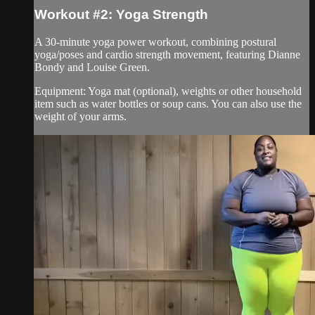
Workout #2: Yoga Strength
A 30-minute yoga power workout, combining postural
yoga/poses and cardio strength movement, featuring Dianne
Bondy and Louise Green.
Equipment: Yoga mat (optional), weights or other household
item such as water bottles or soup cans. You can also use the
weight of your arms.