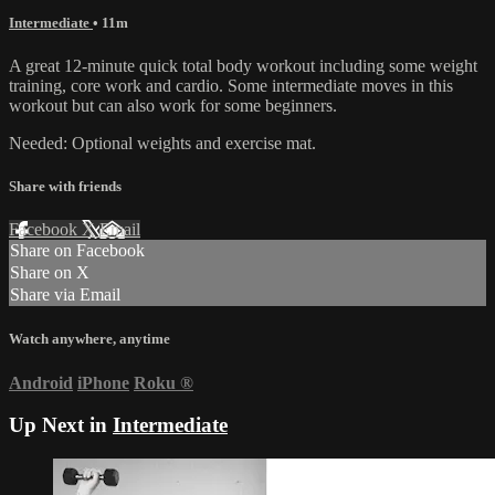
Intermediate
• 11m
A great 12-minute quick total body workout including some weight
training, core work and cardio. Some intermediate moves in this
workout but can also work for some beginners.
Needed: Optional weights and exercise mat.
Share with friends
Facebook
X
Email
Share on Facebook
Share on X
Share via Email
Watch anywhere, anytime
Android
iPhone
Roku
®
Up Next in
Intermediate