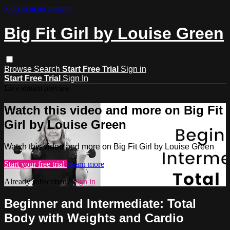
Skip to main content
Big Fit Girl by Louise Green
Browse
Search
Start Free Trial
Sign in
Start Free Trial
Sign In
Live stream preview
Watch this video and more on Big Fit
Girl by Louise Green
Watch this video and more on Big Fit Girl by Louise Green
Start your free trial
Learn more
Already subscribed?
Sign in
Beginner and Intermediate: Total
Body with Weights and Cardio