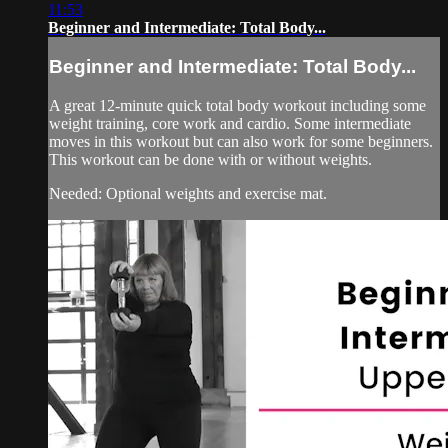
11:53
Beginner and Intermediate: Total Body...
Beginner and Intermediate: Total Body...
A great 12-minute quick total body workout including some
weight training, core work and cardio. Some intermediate
moves in this workout but can also work for some beginners.
This workout can be done with or without weights.
Needed: Optional weights and exercise mat.