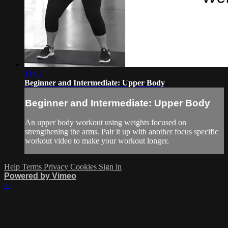
11:02
Beginner and Intermediate: Upper Body
Beginner and Intermediate: Upper Body
An upper body workout using weights focused on
strengthening the arms. Pair it up with another focus specific
workout video to make your workout longer.
Help
Terms
Privacy
Cookies
Sign in
Powered by Vimeo
×