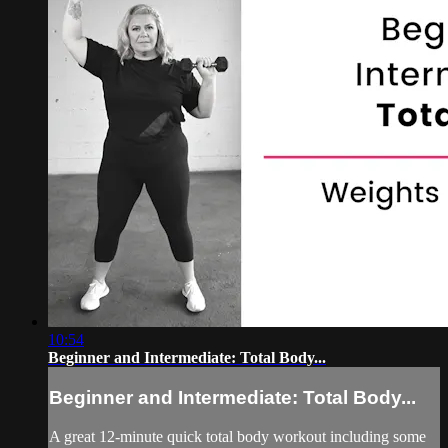
10:54
Beginner and Intermediate: Total Body...
Beginner and Intermediate: Total Body...
A great 12-minute quick total body workout including some