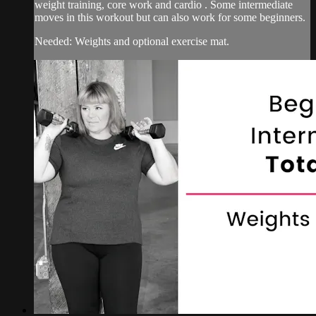
weight training, core work and cardio . Some intermediate
moves in this workout but can also work for some beginners.
Needed: Weights and optional exercise mat.