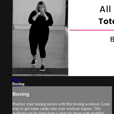
09:11
Boxing
Boxing
Practice your boxing moves with this boxing workout. Great
way to get some cardio into your workout regime. This
workout can be done from a chair for those with mobility