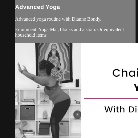
Advanced Yoga
Advanced yoga routine with Dianne Bondy.
Equipment: Yoga Mat, blocks and a strap. Or equivalent
household items