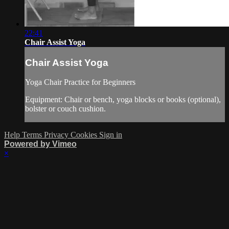
22:41
Chair Assist Yoga
Chair Assist Yoga
Yoga Chair Practice for Beginners
Equipment: Chair or bench, yoga blocks or books (optional),
bolster or couch cushion.
Help
Terms
Privacy
Cookies
Sign in
Powered by Vimeo
×