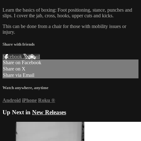
Learn the basics of boxing: Foot positioning, stance, punches and
slips. I cover the jab, cross, hooks, upper cuts and kicks.
This can be done from a chair for those with mobility issues or
injury.
Share with friends
Facebook
X
Email
Share on Facebook
Share on X
Share via Email
Watch anywhere, anytime
Android
iPhone
Roku
®
Up Next in
New Releases