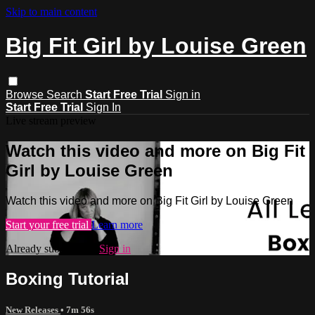
Skip to main content
Big Fit Girl by Louise Green
Browse
Search
Start Free Trial
Sign in
Start Free Trial
Sign In
Live stream preview
Watch this video and more on Big Fit
Girl by Louise Green
Watch this video and more on Big Fit Girl by Louise Green
Start your free trial
Learn more
Already subscribed?
Sign in
Boxing Tutorial
New Releases
• 7m 56s