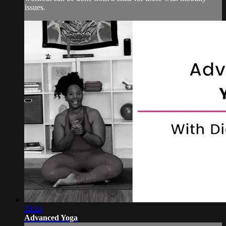
issues.
29:24
Advanced Yoga