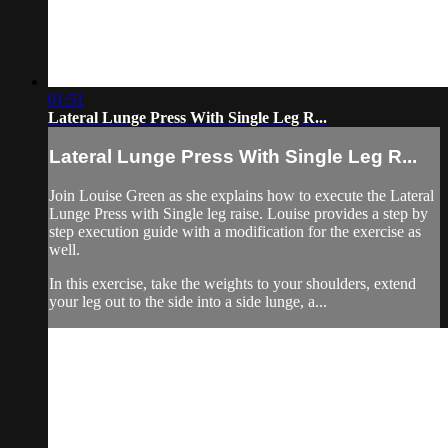
01:51
Lateral Lunge Press With Single Leg R...
Lateral Lunge Press With Single Leg R...
Join Louise Green as she explains how to execute the Lateral
Lunge Press with Single leg raise. Louise provides a step by
step execution guide with a modification for the exercise as
well.
In this exercise, take the weights to your shoulders, extend
your leg out to the side into a side lunge, a...