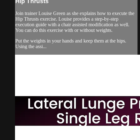
Hip Thrusts
Join trainer Louise Green as she explains how to execute the
Hip Thrusts exercise. Louise provides a step-by-step
execution guide with a chair assisted modification as well.
You can do this exercise with or without weights.
Put the weights in your hands and keep them at the hips.
Using the assi...