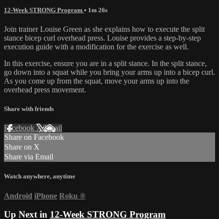
12-Week STRONG Program
• 1m 26s
Join trainer Louise Green as she explains how to execute the split
stance bicep curl overhead press. Louise provides a step-by-step
execution guide with a modification for the exercise as well.
In this exercise, ensure you are in a split stance. In the split stance,
go down into a squat while you bring your arms up into a bicep curl.
As you come up from the squat, move your arms up into the
overhead press movement.
Share with friends
Facebook
X
Email
Share on Facebook
Share on X
Share via Email
Watch anywhere, anytime
Android
iPhone
Roku
®
Up Next in
12-Week STRONG Program