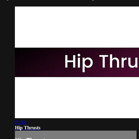
01:40
Hip Thrusts