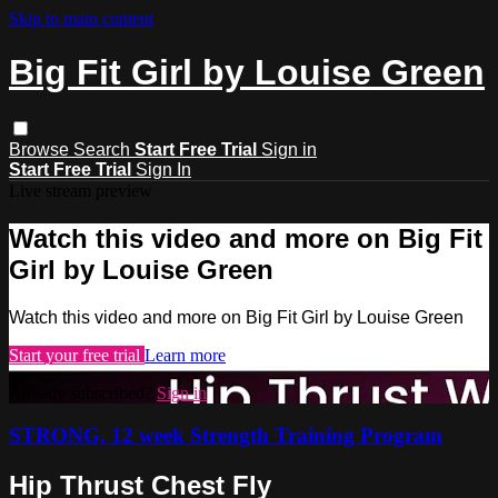
Skip to main content
Big Fit Girl by Louise Green
Browse
Search
Start Free Trial
Sign in
Start Free Trial
Sign In
Live stream preview
Watch this video and more on Big Fit
Girl by Louise Green
Watch this video and more on Big Fit Girl by Louise Green
Start your free trial
Learn more
Already subscribed?
Sign in
STRONG, 12 week Strength Training Program
Hip Thrust Chest Fly