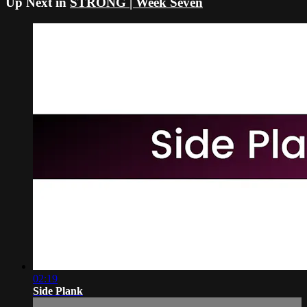
Up Next in
STRONG | Week Seven
02:19
Side Plank