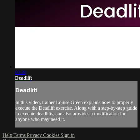
03:20
Deadlift
Deadlift
In this video, trainer Louise Green explains how to properly
execute the Deadlift exercise. Along with a step-by-step guide
to execute deadlifts, she also provides a modification for
anyone who may need it.
Help
Terms
Privacy
Cookies
Sign in