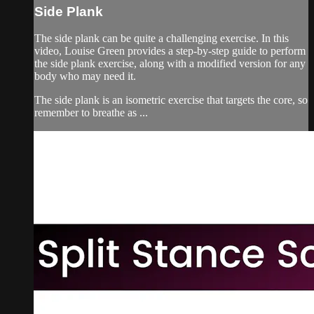
Side Plank
The side plank can be quite a challenging exercise. In this
video, Louise Green provides a step-by-step guide to perform
the side plank exercise, along with a modified version for any
body who may need it.
The side plank is an isometric exercise that targets the core, so
remember to breathe as ...