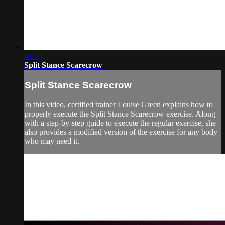
01:36
Split Stance Scarecrow
Split Stance Scarecrow
In this video, certified trainer Louise Green explains how to
properly execute the Split Stance Scarecrow exercise. Along
with a step-by-step guide to execute the regular exercise, she
also provides a modified version of the exercise for any body
who may need it.