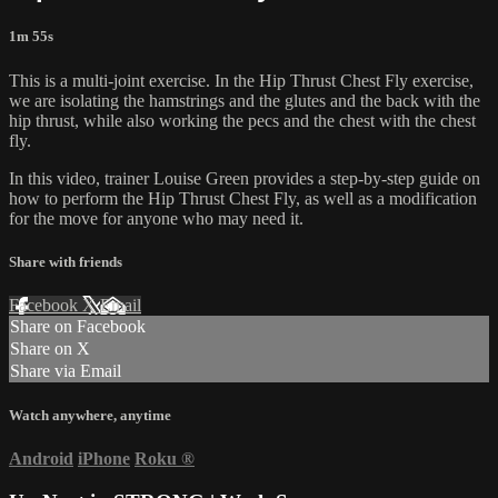
1m 55s
This is a multi-joint exercise. In the Hip Thrust Chest Fly exercise,
we are isolating the hamstrings and the glutes and the back with the
hip thrust, while also working the pecs and the chest with the chest
fly.
In this video, trainer Louise Green provides a step-by-step guide on
how to perform the Hip Thrust Chest Fly, as well as a modification
for the move for anyone who may need it.
Share with friends
Facebook
X
Email
Share on Facebook
Share on X
Share via Email
Watch anywhere, anytime
Android
iPhone
Roku
®