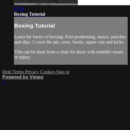
07:56
Boxing Tutorial
Boxing Tutorial
Learn the basics of boxing: Foot positioning, stance, punches
and slips. I cover the jab, cross, hooks, upper cuts and kicks.
This can be done from a chair for those with mobility issues
or injury.
Help
Terms
Privacy
Cookies
Sign in
Powered by Vimeo
×