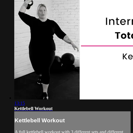
13:15
Kettlebell Workout
Kettlebell Workout
A full kettlebell workout with 3 different sets and different