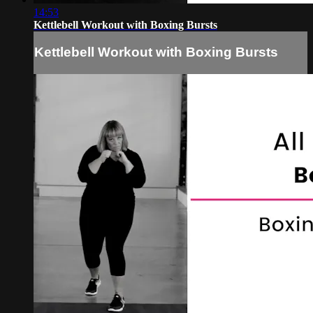
14:53
Kettlebell Workout with Boxing Bursts
Kettlebell Workout with Boxing Bursts