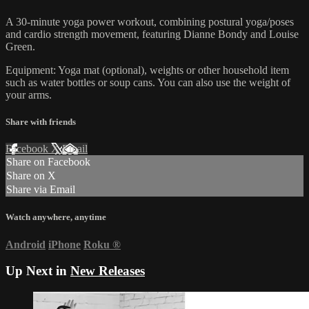
A 30-minute yoga power workout, combining postural yoga/poses
and cardio strength movement, featuring Dianne Bondy and Louise
Green.
Equipment: Yoga mat (optional), weights or other household item
such as water bottles or soup cans. You can also use the weight of
your arms.
Share with friends
Facebook
X
Email
Share on Facebook
Share on X
Share via Email
Watch anywhere, anytime
Android
iPhone
Roku
®
Up Next in
New Releases