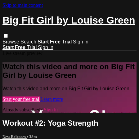
Skip to main content
Big Fit Girl by Louise Green
Browse
Search
Start Free Trial
Sign in
Start Free Trial
Sign In
Live stream preview
Watch this video and more on Big Fit
Girl by Louise Green
Watch this video and more on Big Fit Girl by Louise Green
Start your free trial
Learn more
Already subscribed?
Sign in
Workout #2: Yoga Strength
New Releases
• 38m