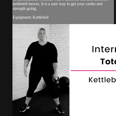
kettlebell moves. It is a sure way to get your cardio and
strength going.
Equipment: Kettlebell