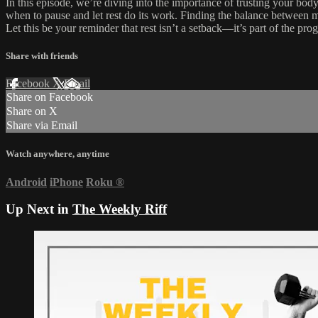
In this episode, we’re diving into the importance of trusting your body
when to pause and let rest do its work. Finding the balance between mo
Let this be your reminder that rest isn’t a setback—it’s part of the prog
Share with friends
Facebook
X
Email
Share on Facebook
Share on X
Share via Email
Watch anywhere, anytime
Android
iPhone
Roku
®
Up Next in
The Weekly Riff