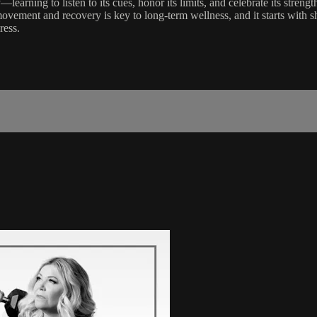
—learning to listen to its cues, honor its limits, and celebrate its stren
vement and recovery is key to long-term wellness, and it starts with shi
ress.