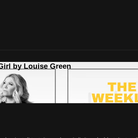
Girl by Louise Green