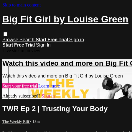
Skip to main content
Big Fit Girl by Louise Green
Browse
Search
Start Free Trial
Sign in
Start Free Trial
Sign In
Live stream preview
Watch this video and more on Big Fit 
Watch this video and more on Big Fit Girl by Louise Green
Start your free trial
Learn more
Already subscribed?
Sign in
TWR Ep 2 | Trusting Your Body
The Weekly Riff
• 18m