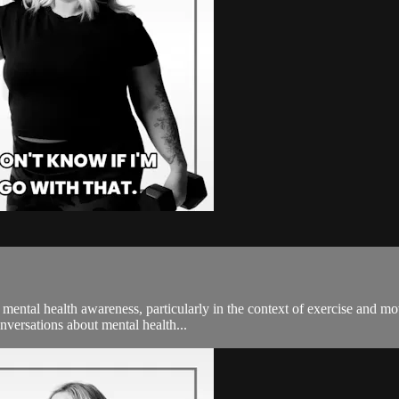
f mental health awareness, particularly in the context of exercise and 
nversations about mental health...