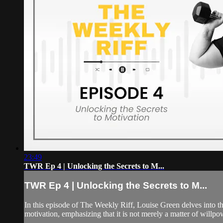
23:49
TWR Ep 4 | Unlocking the Secrets to M...
TWR Ep 4 | Unlocking the Secrets to M...
In this episode of The Weekly Riff, Louise Green delves into th
motivation, emphasizing that it is not merely a matter of willpowe