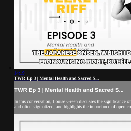
14:19
TWR Ep 3 | Mental Health and Sacred S...
TWR Ep 3 | Mental Health and Sacred S...
In this conversation, Louise Green discusses the significance o
and often stigmatized, and highlights the importance of open co