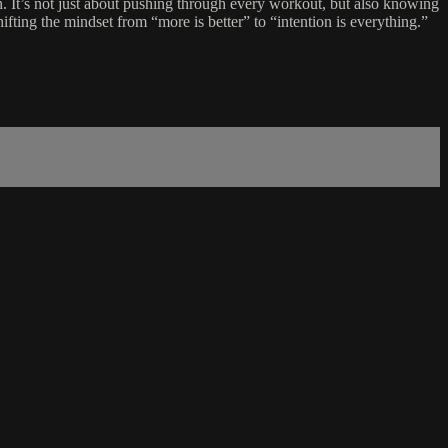
gth. It’s not just about pushing through every workout, but also knowing
fting the mindset from “more is better” to “intention is everything.”