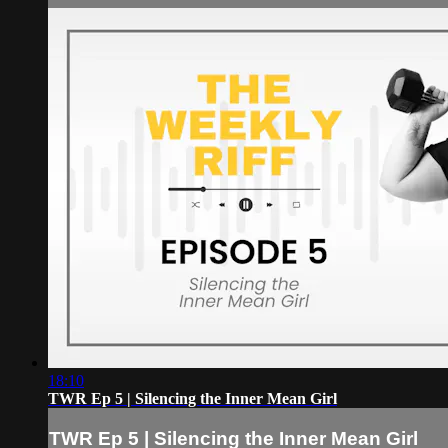
18:10
TWR Ep 5 | Silencing the Inner Mean Girl
TWR Ep 5 | Silencing the Inner Mean Girl