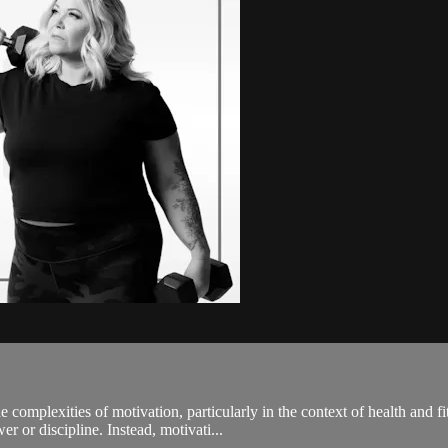
e complexities of motivation, particularly in the context of health an
r or discipline. Instead, motivati...